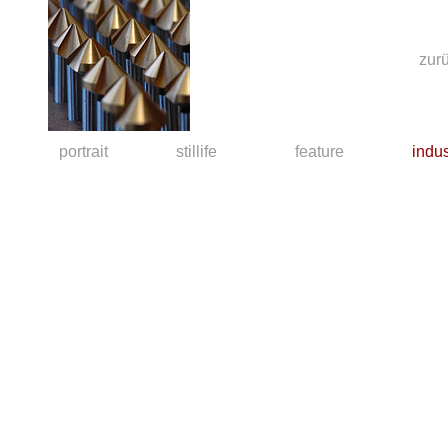
zu
portrait
stillife
feature
indus