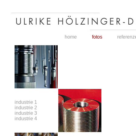
home
fotos
referenz
industrie 1
industrie 2
industrie 3
industrie 4